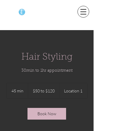
Hair Styling
30min to 1hr appointment
$50
to
45 min
4
$50 to $120
Location 1
$120
5
m
i
n
Book Now